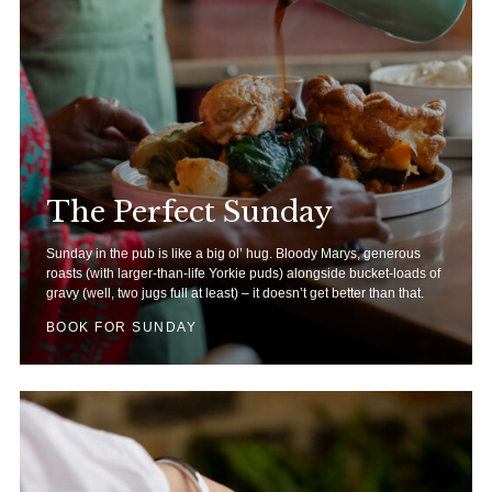
The Perfect Sunday
Sunday in the pub is like a big ol’ hug. Bloody Marys, generous
roasts (with larger-than-life Yorkie puds) alongside bucket-loads of
gravy (well, two jugs full at least) – it doesn’t get better than that.
BOOK FOR SUNDAY