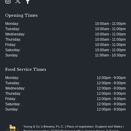
Opening Times
Monday:
10:00am - 11:00pm
Tuesday:
10:00am - 11:00pm
Wednesday:
10:00am - 11:00pm
Thursday:
10:00am - 11:00pm
Friday:
10:00am - 11:00pm
Saturday:
10:00am - 11:00pm
Sunday:
11:00am - 10:30pm
Food Service Times
Monday:
12:00pm - 9:00pm
Tuesday:
12:00pm - 9:00pm
Wednesday:
12:00pm - 9:00pm
Thursday:
12:00pm - 9:00pm
Friday:
12:00pm - 9:00pm
Saturday:
12:00pm - 9:00pm
Sunday:
12:00pm - 9:00pm
Young & Co.'s Brewery, P.L.C. | Place of registration: England and Wales |
Registered number: 32762 Registered office: Copper House, 5 Garratt