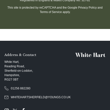
Registered in England & Wales Company No. 32762
This site is protected by reCAPTCHA and the Google
Privacy Policy
and
Terms of Service
apply.
Address & Contact
White Hart,
Reading Road,
Sherfield-on-Loddon,
Hampshire,
RG27 0BT
01256 882280
WHITEHARTSHERFIELD@YOUNGS.CO.UK