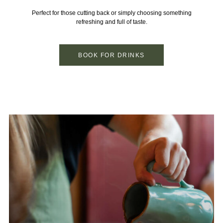
Perfect for those cutting back or simply choosing something
refreshing and full of taste.
BOOK FOR DRINKS