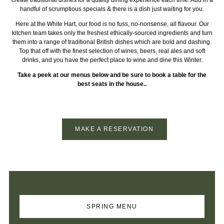
handful of scrumptious specials & there is a dish just waiting for you.
Here at the White Hart, our food is no fuss, no-nonsense, all flavour. Our
kitchen team takes only the freshest ethically-sourced ingredients and turn
them into a range of traditional British dishes which are bold and dashing.
Top that off with the finest selection of wines, beers, real ales and soft
drinks, and you have the perfect place to wine and dine this Winter.
Take a peek at our menus below and be sure to book a table for the
best seats in the house..
MAKE A RESERVATION
SPRING MENU