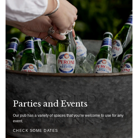
Parties and Events
Our pub has a variety of spaces that you’re welcome to use for any
event.
CHECK SOME DATES