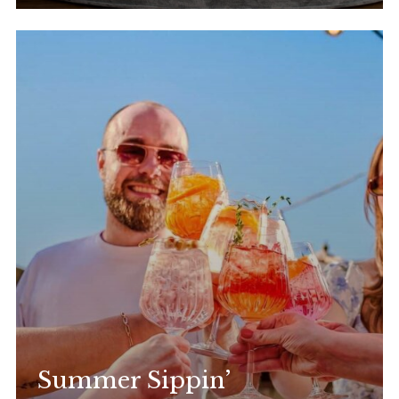
Summer Sippin’