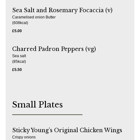
Sea Salt and Rosemary Focaccia (v)
Caramelised onion Butter
(608kcal)
£5.00
Charred Padron Peppers (vg)
Sea salt
(85kcal)
£5.50
Small Plates
Sticky Young’s Original Chicken Wings
Crispy onions