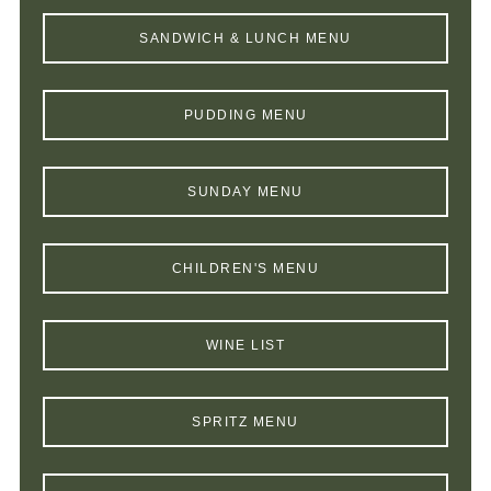
SANDWICH & LUNCH MENU
PUDDING MENU
SUNDAY MENU
CHILDREN'S MENU
WINE LIST
SPRITZ MENU