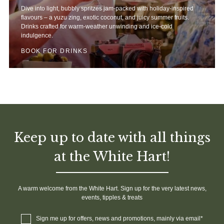
Dive into light, bubbly spritzes jam-packed with holiday-inspired
flavours – a yuzu zing, exotic coconut, and juicy summer fruits.
Drinks crafted for warm-weather unwinding and ice-cold
indulgence.
BOOK FOR DRINKS
Keep up to date with all things
at the White Hart!
A warm welcome from the White Hart. Sign up for the very latest news,
events, tipples & treats
Sign me up for offers, news and promotions, mainly via email