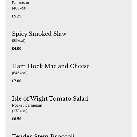
Parmesan
(408kcal)
£5.25
Spicy Smoked Slaw
(85kcal)
£4.00
Ham Hock Mac and Cheese
(646kcal)
£7.00
Isle of Wight Tomato Salad
Rocket, parmesan
(178kcal)
£6.50
Tender Stem Broccoli