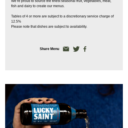
We’re proud to source the finest seasonal fruit, vegetables, meat,
fish and dairy to create our menus.
Tables of 4 or more are subject to a discretionary service charge of
12.5%
Please note that dishes are subject to availability.
Share Menu