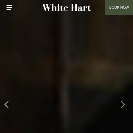
BOOK NOW