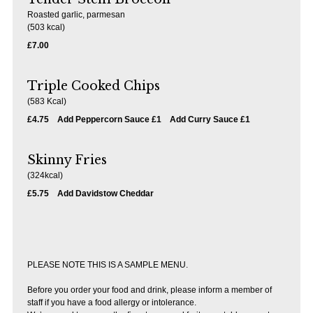
Roasted garlic, parmesan
(503 kcal)
£7.00
Triple Cooked Chips
(583 Kcal)
£4.75
Add Peppercorn Sauce £1
Add Curry Sauce £1
Skinny Fries
(324kcal)
£5.75
Add Davidstow Cheddar
PLEASE NOTE THIS IS A SAMPLE MENU.
Before you order your food and drink, please inform a member of
staff if you have a food allergy or intolerance.