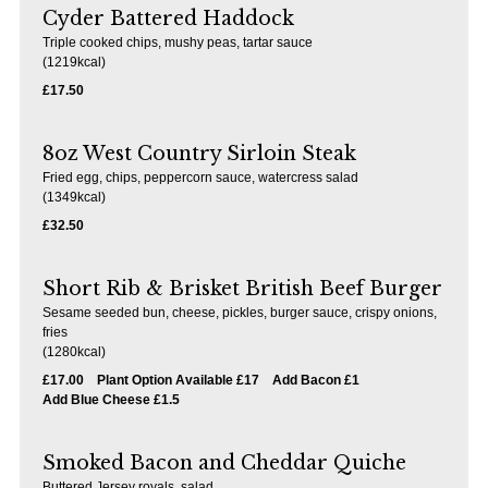
Cyder Battered Haddock
Loddon
Triple cooked chips, mushy peas, tartar sauce
(1219kcal)
Our drinks range has at its core: our Young’s ales, along with regularly
£17.50
rotating favourite ales. Our wine list is in a class of its own, boasting wines
from across the globe, with something for every palate.
8oz West Country Sirloin Steak
Fried egg, chips, peppercorn sauce, watercress salad
(1349kcal)
£32.50
Short Rib & Brisket British Beef Burger
Sesame seeded bun, cheese, pickles, burger sauce, crispy onions,
fries
(1280kcal)
£17.00
Plant Option Available £17
Add Bacon £1
Add Blue Cheese £1.5
Smoked Bacon and Cheddar Quiche
Buttered Jersey royals, salad