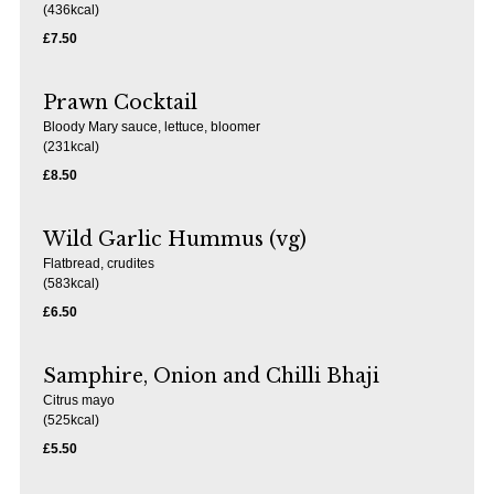
(436kcal)
£7.50
Prawn Cocktail
Bloody Mary sauce, lettuce, bloomer
(231kcal)
£8.50
Wild Garlic Hummus (vg)
Flatbread, crudites
(583kcal)
£6.50
Samphire, Onion and Chilli Bhaji
Citrus mayo
(525kcal)
£5.50