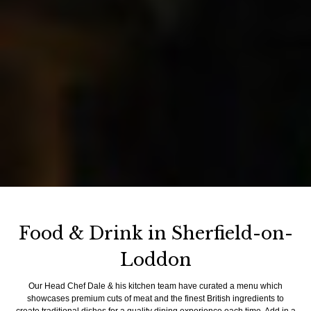
Food & Drink in Sherfield-on-
Loddon
Our Head Chef Dale & his kitchen team have curated a menu which
showcases premium cuts of meat and the finest British ingredients to
create traditional dishes for a quality dining experience each time. Add in a