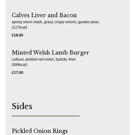
Calves Liver and Bacon
spring onion mash, gravy, crispy onions, garden peas
(127kcal)
£18.00
Minted Welsh Lamb Burger
Lettuce, pickled red onion, tzatziki, fries
(589kcal)
£17.00
Sides
Pickled Onion Rings