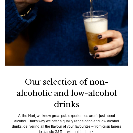
Our selection of non-
alcoholic and low-alcohol
drinks
At the Hart, we know great pub experiences aren’t just about
alcohol. That’s why we offer a quality range of no and low alcohol
drinks, delivering all the flavour of your favourites – from crisp lagers
to classic G&Ts – without the buzz.