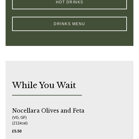
HOT DRINKS
DRINKS MENU
While You Wait
Nocellara Olives and Feta
(VG, GF)
( 211kcal)
£5.50