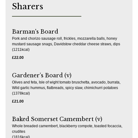
Sharers
Barman's Board
Pork and chorizo sausage roll, frickles, mozzarella balls, honey
mustard sausage snags, Davidstow cheddar cheese straws, dips
(1211kcal)
£22.00
Gardener’s Board (v)
Olives and feta, Isle of wight tomato bruschetta, avocado, burrata,
Wild garlic hummus, flatbreads, spicy slaw, chimichurri potatoes
(1378kcal)
£21.00
Baked Somerset Camembert (v)
Whole breaded camembert, blackberry compote, toasted focaccia,
crudites
(1816kcal)