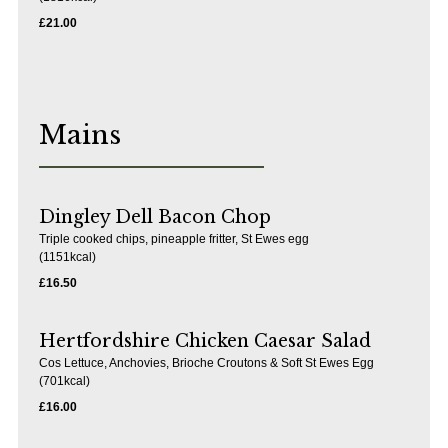
£21.00
Mains
Dingley Dell Bacon Chop
Triple cooked chips, pineapple fritter, St Ewes egg
(1151kcal)
£16.50
Hertfordshire Chicken Caesar Salad
Cos Lettuce, Anchovies, Brioche Croutons & Soft St Ewes Egg
(701kcal)
£16.00
Pub Drinks in Sherfield-On-