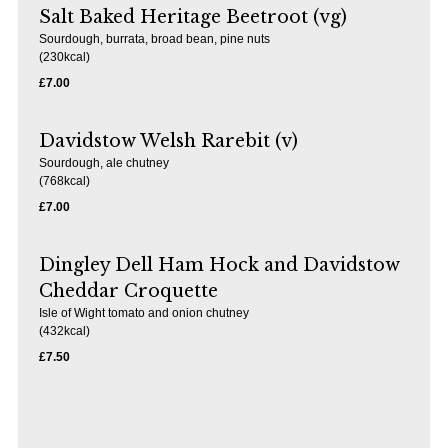
Salt Baked Heritage Beetroot (vg)
Sourdough, burrata, broad bean, pine nuts
(230kcal)
£7.00
Davidstow Welsh Rarebit (v)
Sourdough, ale chutney
(768kcal)
£7.00
Dingley Dell Ham Hock and Davidstow
Cheddar Croquette
Isle of Wight tomato and onion chutney
(432kcal)
£7.50