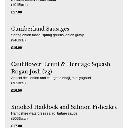
(1015kcal)
£17.00
Cumberland Sausages
Spring onion mash, spring greens, onion gravy
(946kcal)
£16.00
Cauliflower, Lentil & Heritage Squash
Rogan Josh (vg)
Apricot rice, onion and courgette bhaji, mint yoghurt
(709kcal)
£16.50
Smoked Haddock and Salmon Fishcakes
Hampshire watercress salad, tartare sauce
(1069kcal)
£17.00