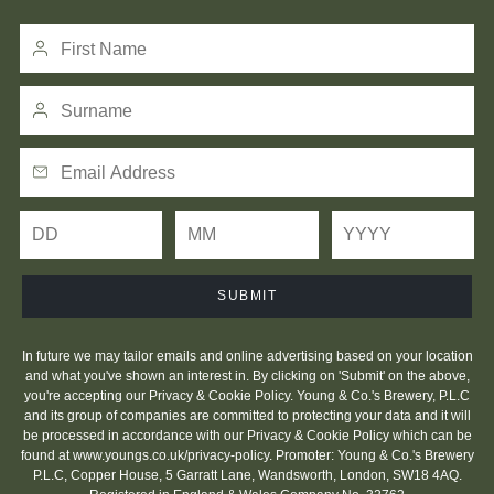
SUBMIT
In future we may tailor emails and online advertising based on your location
and what you've shown an interest in. By clicking on 'Submit' on the above,
you're accepting our Privacy & Cookie Policy. Young & Co.'s Brewery, P.L.C
and its group of companies are committed to protecting your data and it will
be processed in accordance with our Privacy & Cookie Policy which can be
found at
www.youngs.co.uk/privacy-policy
. Promoter: Young & Co.'s Brewery
P.L.C, Copper House, 5 Garratt Lane, Wandsworth, London, SW18 4AQ.